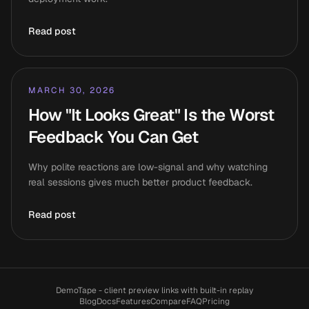
Read post
MARCH 30, 2026
How "It Looks Great" Is the Worst
Feedback You Can Get
Why polite reactions are low-signal and why watching
real sessions gives much better product feedback.
Read post
DemoTape - client preview links with built-in replay
Blog
Docs
Features
Compare
FAQ
Pricing