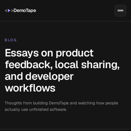
<
>
DemoTape
BLOG
Essays on product
feedback, local sharing,
and developer
workflows
Thoughts from building DemoTape and watching how people
actually use unfinished software.