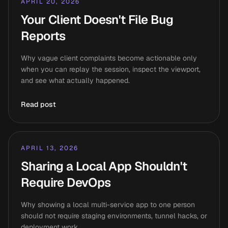
APRIL 20, 2026
Your Client Doesn't File Bug
Reports
Why vague client complaints become actionable only
when you can replay the session, inspect the viewport,
and see what actually happened.
Read post
APRIL 13, 2026
Sharing a Local App Shouldn't
Require DevOps
Why showing a local multi-service app to one person
should not require staging environments, tunnel hacks, or
deployment work.