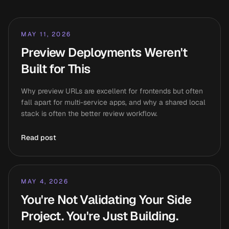
MAY 11, 2026
Preview Deployments Weren't
Built for This
Why preview URLs are excellent for frontends but often
fall apart for multi-service apps, and why a shared local
stack is often the better review workflow.
Read post
MAY 4, 2026
You're Not Validating Your Side
Project. You're Just Building.