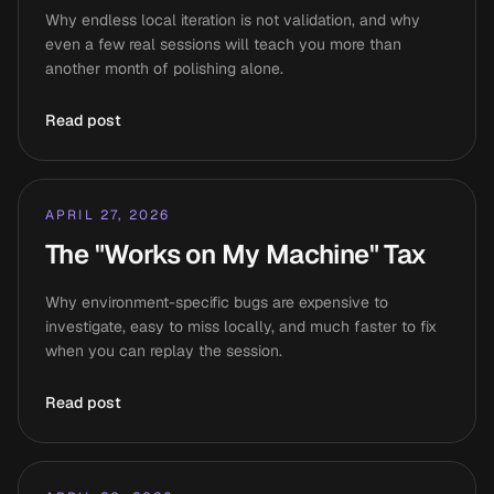
Why endless local iteration is not validation, and why
even a few real sessions will teach you more than
another month of polishing alone.
Read post
APRIL 27, 2026
The "Works on My Machine" Tax
Why environment-specific bugs are expensive to
investigate, easy to miss locally, and much faster to fix
when you can replay the session.
Read post